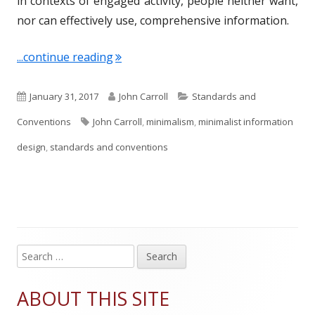
in contexts of engaged activity, people neither want,
nor can effectively use, comprehensive information.
"Term of the Week: Minimalist Inform
...continue reading
P
A
C
January 31, 2017
John Carroll
Standards and
u
T
u
a
Conventions
John Carroll
,
minimalism
,
minimalist information
b
a
t
t
design
,
standards and conventions
l
g
h
e
i
s
o
g
s
r
o
h
r
S
Main
e
e
i
Sidebar
a
ABOUT THIS SITE
d
e
r