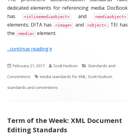
dedicated elements for referencing media: DocBook
has
and
<inlinemediaobject>
<mediaobject>
elements; DITA has
and
; TEI has
<image>
<object>
the
element.
<media>
"Term of the Week: Media Standards 
...continue reading
P
A
C
February 21, 2017
Scott Hudson
Standards and
u
T
u
a
Conventions
media standards for XML
,
Scott Hudson
,
b
a
t
t
standards and conventions
l
g
h
e
i
s
o
g
Term of the Week: XML Document
s
r
o
Editing Standards
h
r