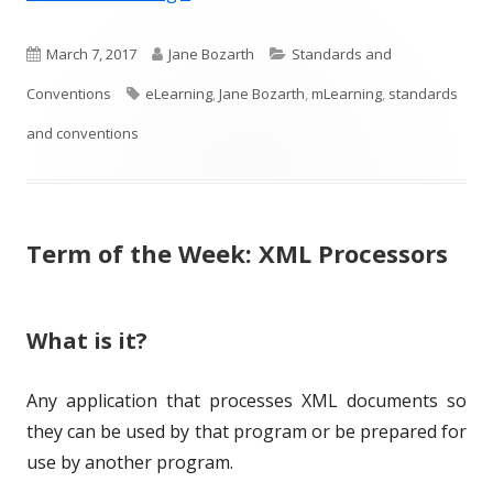
P
A
C
March 7, 2017
Jane Bozarth
Standards and
u
T
u
a
Conventions
eLearning
,
Jane Bozarth
,
mLearning
,
standards
b
a
t
t
and conventions
l
g
h
e
i
s
o
g
Term of the Week: XML Processors
s
r
o
h
r
e
i
What is it?
d
e
Any application that processes XML documents so
o
s
they can be used by that program or be prepared for
n
use by another program.