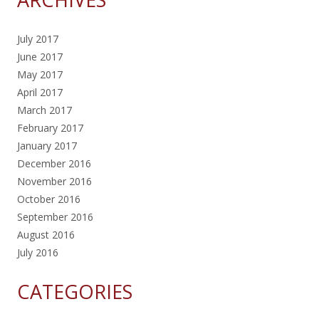
July 2017
June 2017
May 2017
April 2017
March 2017
February 2017
January 2017
December 2016
November 2016
October 2016
September 2016
August 2016
July 2016
CATEGORIES