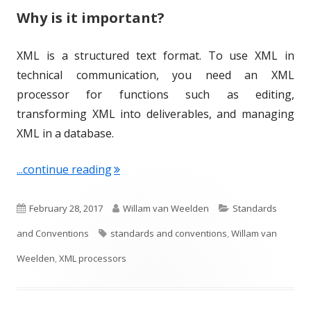
Why is it important?
XML is a structured text format. To use XML in
technical communication, you need an XML
processor for functions such as editing,
transforming XML into deliverables, and managing
XML in a database.
"Term of the Week: XML Processors"
...continue reading
P
A
C
February 28, 2017
Willam van Weelden
Standards
u
T
u
a
and Conventions
standards and conventions
,
Willam van
b
a
t
t
Weelden
,
XML processors
l
g
h
e
i
s
o
g