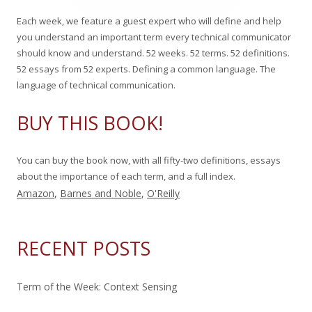
c
o
s
Each week, we feature a guest expert who will define and help
h
n
you understand an important term every technical communicator
f
should know and understand. 52 weeks. 52 terms. 52 definitions.
o
52 essays from 52 experts. Defining a common language. The
r
language of technical communication.
:
BUY THIS BOOK!
You can buy the book now, with all fifty-two definitions, essays
about the importance of each term, and a full index.
Amazon
,
Barnes and Noble
,
O'Reilly
RECENT POSTS
Term of the Week: Context Sensing