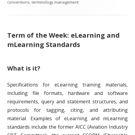
b
a
t
t
conventions
,
terminology management
l
g
h
e
i
s
o
g
Term of the Week: eLearning and
s
r
o
mLearning Standards
h
r
e
i
What is it?
d
e
o
s
Specifications for eLearning training materials,
n
including file formats, hardware and software
requirements, query and statement structures, and
protocols for tagging, citing, and attributing
material. Examples of eLearning and mLearning
standards include the former AICC (Aviation Industry