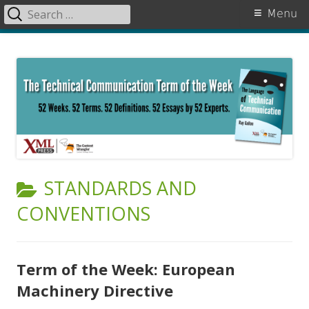
Search
Primary
Menu
for:
Menu
Skip
The Language of Technical
to
Communication
content
CATEGORY:
STANDARDS AND
CONVENTIONS
Term of the Week: European
Machinery Directive