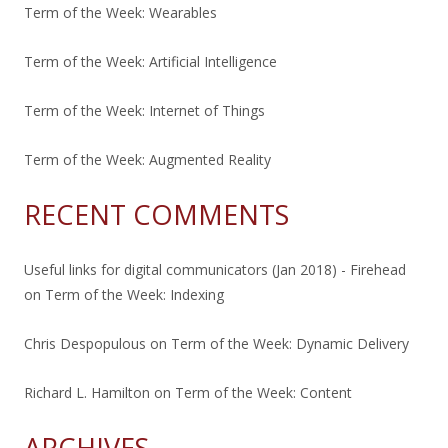
Term of the Week: Wearables
Term of the Week: Artificial Intelligence
Term of the Week: Internet of Things
Term of the Week: Augmented Reality
RECENT COMMENTS
Useful links for digital communicators (Jan 2018) - Firehead
on
Term of the Week: Indexing
Chris Despopulous
on
Term of the Week: Dynamic Delivery
Richard L. Hamilton
on
Term of the Week: Content
ARCHIVES