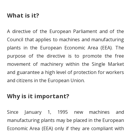
What is it?
A directive of the European Parliament and of the
Council that applies to machines and manufacturing
plants in the European Economic Area (EEA). The
purpose of the directive is to promote the free
movement of machinery within the Single Market
and guarantee a high level of protection for workers
and citizens in the European Union.
Why is it important?
Since January 1, 1995 new machines and
manufacturing plants may be placed in the European
Economic Area (EEA) only if they are compliant with