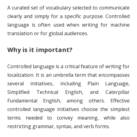
o
s
A curated set of vocabulary selected to communicate
n
clearly and simply for a specific purpose. Controlled
language is often used when writing for machine
translation or for global audiences.
Why is it important?
Controlled language is a critical feature of writing for
localization. It is an umbrella term that encompasses
several initiatives, including Plain Language,
Simplified Technical English, and Caterpillar
Fundamental English, among others. Effective
controlled language initiatives choose the simplest
terms needed to convey meaning, while also
restricting grammar, syntax, and verb forms.