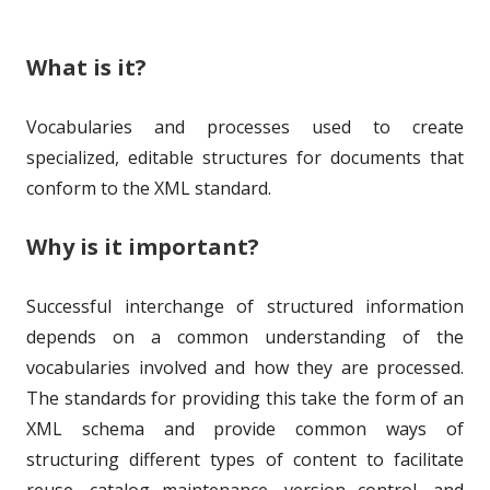
e
i
What is it?
d
e
o
s
Vocabularies and processes used to create
n
specialized, editable structures for documents that
conform to the XML standard.
Why is it important?
Successful interchange of structured information
depends on a common understanding of the
vocabularies involved and how they are processed.
The standards for providing this take the form of an
XML schema and provide common ways of
structuring different types of content to facilitate
reuse, catalog maintenance, version control, and