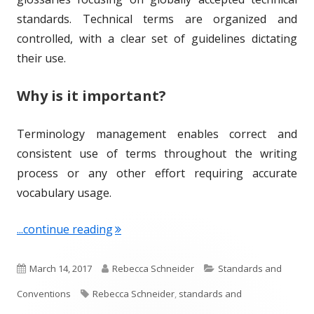
standards. Technical terms are organized and
controlled, with a clear set of guidelines dictating
their use.
Why is it important?
Terminology management enables correct and
consistent use of terms throughout the writing
process or any other effort requiring accurate
vocabulary usage.
"Term of the Week: Terminology Ma
...continue reading
P
A
C
March 14, 2017
Rebecca Schneider
Standards and
u
T
u
a
Conventions
Rebecca Schneider
,
standards and