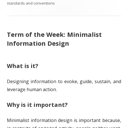
b
a
t
t
standards and conventions
l
g
h
e
i
s
o
g
Term of the Week: Minimalist
s
r
o
Information Design
h
r
e
i
What is it?
d
e
o
s
Designing information to evoke, guide, sustain, and
n
leverage human action.
Why is it important?
Minimalist information design is important because,