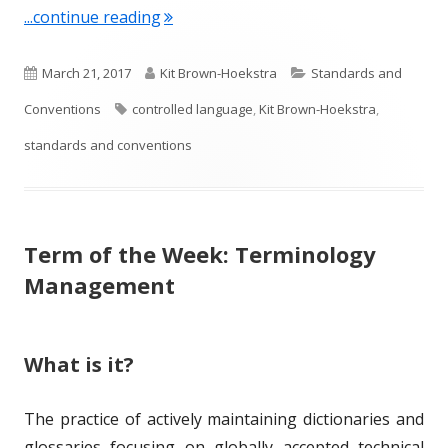
"Term of the Week: Controlled Langu
...continue reading
P
A
C
March 21, 2017
Kit Brown-Hoekstra
Standards and
u
T
u
a
Conventions
controlled language
,
Kit Brown-Hoekstra
,
b
a
t
t
standards and conventions
l
g
h
e
i
s
o
g
Term of the Week: Terminology
s
r
o
Management
h
r
e
i
What is it?
d
e
o
s
The practice of actively maintaining dictionaries and
n
glossaries focusing on globally accepted technical