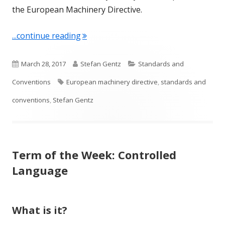
the European Machinery Directive.
"Term of the Week: European Machiner
...continue reading
P
A
C
March 28, 2017
Stefan Gentz
Standards and
u
T
u
a
Conventions
European machinery directive
,
standards and
b
a
t
t
conventions
,
Stefan Gentz
l
g
h
e
i
s
o
g
Term of the Week: Controlled
s
r
o
Language
h
r
e
i
What is it?
d
e