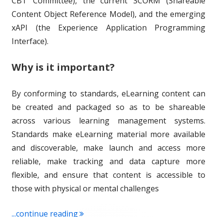
CBT Committee), the current SCORM (Shareable
Content Object Reference Model), and the emerging
xAPI (the Experience Application Programming
Interface).
Why is it important?
By conforming to standards, eLearning content can
be created and packaged so as to be shareable
across various learning management systems.
Standards make eLearning material more available
and discoverable, make launch and access more
reliable, make tracking and data capture more
flexible, and ensure that content is accessible to
those with physical or mental challenges
"Term of the Week: eLearning and mL
...continue reading