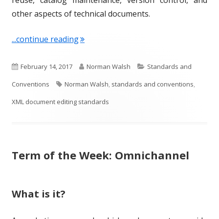
other aspects of technical documents.
"Term of the Week: XML Document Edi
...continue reading
P
A
C
February 14, 2017
Norman Walsh
Standards and
u
T
u
a
Conventions
Norman Walsh
,
standards and conventions
,
b
a
t
t
XML document editing standards
l
g
h
e
i
s
o
g
Term of the Week: Omnichannel
s
r
o
h
r
e
i
What is it?
d
e