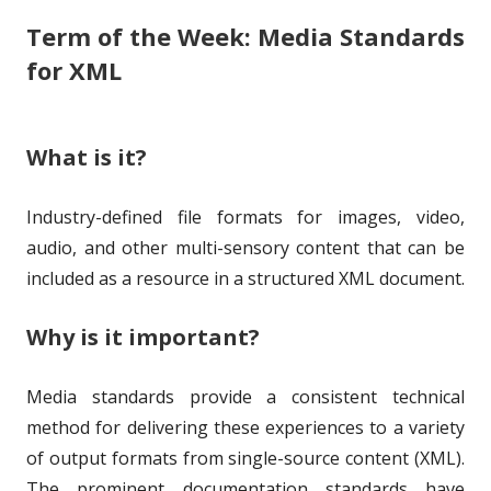
Term of the Week: Media Standards
s
r
o
for XML
h
r
e
i
What is it?
d
e
o
s
Industry-defined file formats for images, video,
n
audio, and other multi-sensory content that can be
included as a resource in a structured XML document.
Why is it important?
Media standards provide a consistent technical
method for delivering these experiences to a variety
of output formats from single-source content (XML).
The prominent documentation standards have