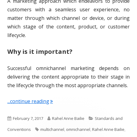
A marketing approach which endeavors to provide
o
s
customers with a seamless user experience, no
n
matter through which channel or device, or during
which stage of the content, product, or customer
lifecycle.
Why is it important?
Successful omnichannel marketing depends on
delivering the content appropriate to their stage in
the lifecycle through the most appropriate channels.
"Term of the Week: Omnichannel"
...continue reading
P
A
C
February 7, 2017
Rahel Anne Bailie
Standards and
u
T
u
a
Conventions
multichannel
,
omnichannel
,
Rahel Anne Bailie
,