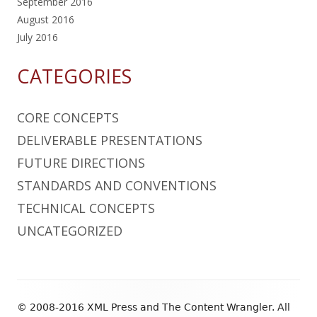
September 2016
August 2016
July 2016
CATEGORIES
CORE CONCEPTS
DELIVERABLE PRESENTATIONS
FUTURE DIRECTIONS
STANDARDS AND CONVENTIONS
TECHNICAL CONCEPTS
UNCATEGORIZED
Footer
© 2008-2016 XML Press and The Content Wrangler. All
Content