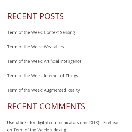
RECENT POSTS
Term of the Week: Context Sensing
Term of the Week: Wearables
Term of the Week: Artificial Intelligence
Term of the Week: Internet of Things
Term of the Week: Augmented Reality
RECENT COMMENTS
Useful links for digital communicators (Jan 2018) - Firehead
on
Term of the Week: Indexing