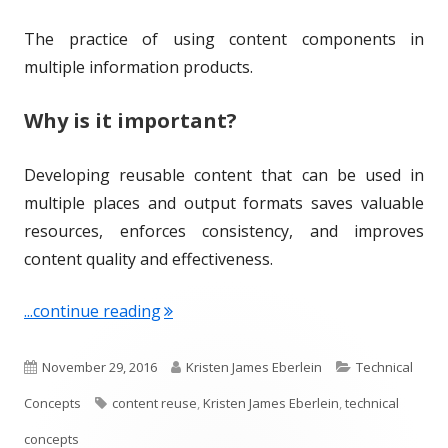
The practice of using content components in
multiple information products.
Why is it important?
Developing reusable content that can be used in
multiple places and output formats saves valuable
resources, enforces consistency, and improves
content quality and effectiveness.
"Term of the Week: Content Reuse"
...continue reading
P
A
C
November 29, 2016
Kristen James Eberlein
Technical
u
T
u
a
Concepts
content reuse
,
Kristen James Eberlein
,
technical
b
a
t
t
concepts