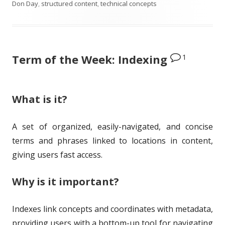
u
u
a
a
Don Day
,
structured content
,
technical concepts
b
t
t
g
l
h
e
s
1
Term of the Week: Indexing
i
o
g
s
r
o
h
r
What is it?
e
i
A set of organized, easily-navigated, and concise
d
e
terms and phrases linked to locations in content,
o
s
giving users fast access.
n
Why is it important?
Indexes link concepts and coordinates with metadata,
providing users with a bottom-up tool for navigating