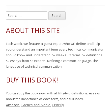
s
i
o
g
s
r
o
S
Main
e
h
r
Sidebar
a
ABOUT THIS SITE
e
i
r
c
d
e
Each week, we feature a guest expert who will define and help
h
o
s
you understand an important term every technical communicator
f
should know and understand. 52 weeks. 52 terms. 52 definitions.
n
o
52 essays from 52 experts. Defining a common language. The
r
language of technical communication.
:
BUY THIS BOOK!
You can buy the book now, with all fifty-two definitions, essays
about the importance of each term, and a full index.
Amazon
,
Barnes and Noble
,
O'Reilly