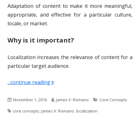
Adaptation of content to make it more meaningful,
d
e
appropriate, and effective for a particular culture,
o
s
locale, or market.
n
Why is it important?
Localization increases the relevance of content for a
particular target audience.
"Term of the Week: Localization"
...continue reading
P
A
C
November 1, 2016
James V. Romano
Core Concepts
T
u
u
a
core concepts
,
James V. Romano
,
localization
a
b
t
t
g
l
h
e