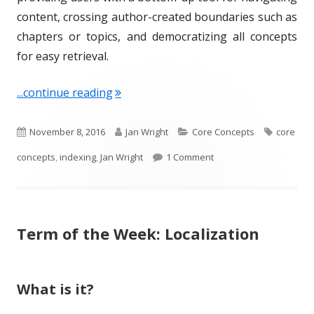
content, crossing author-created boundaries such as
chapters or topics, and democratizing all concepts
for easy retrieval.
"Term of the Week: Indexing"
...continue reading
P
A
C
T
November 8, 2016
Jan Wright
Core Concepts
core
u
u
a
on Term of the Week: I
a
concepts
,
indexing
,
Jan Wright
1 Comment
b
t
t
g
l
h
e
s
Term of the Week: Localization
i
o
g
s
r
o
h
r
What is it?
e
i