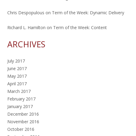
Chris Despopulous
on
Term of the Week: Dynamic Delivery
Richard L. Hamilton
on
Term of the Week: Content
ARCHIVES
July 2017
June 2017
May 2017
April 2017
March 2017
February 2017
January 2017
December 2016
November 2016
October 2016