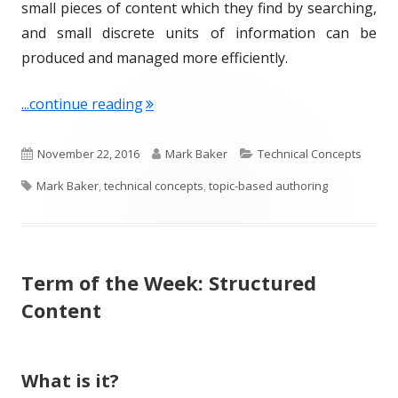
small pieces of content which they find by searching,
and small discrete units of information can be
produced and managed more efficiently.
"Term of the Week: Topic-based Auth
...continue reading
P
A
C
November 22, 2016
Mark Baker
Technical Concepts
T
u
u
a
Mark Baker
,
technical concepts
,
topic-based authoring
a
b
t
t
g
l
h
e
Term of the Week: Structured
s
i
o
g
Content
s
r
o
h
r
What is it?
e
i