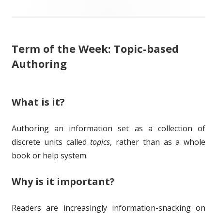
l
g
h
e
i
s
o
g
Term of the Week: Topic-based
s
r
o
Authoring
h
r
e
i
What is it?
d
e
o
s
Authoring an information set as a collection of
n
discrete units called
topics
, rather than as a whole
book or help system.
Why is it important?
Readers are increasingly information-snacking on