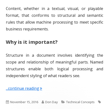
d
e
Content, whether in a textual, visual, or playable
o
s
format, that conforms to structural and semantic
n
rules that allow machine processing to meet specific
business requirements.
Why is it important?
Structure in a document involves identifying the
scope and relationship of meaningful parts. Named
structures enable both logical processing and
independent styling of what readers see.
"Term of the Week: Structured Conten
...continue reading
P
A
C
T
November 15, 2016
Don Day
Technical Concepts