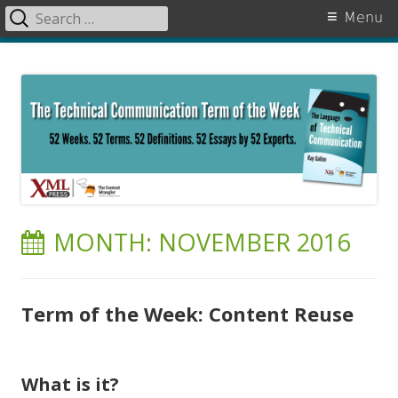
Search
Primary
Menu
for:
Menu
Skip
The Language of Technical
to
Communication
content
MONTH:
NOVEMBER 2016
Term of the Week: Content Reuse
What is it?