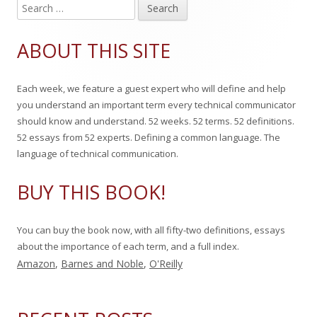
S
Main
e
Sidebar
a
ABOUT THIS SITE
r
c
Each week, we feature a guest expert who will define and help
h
you understand an important term every technical communicator
f
should know and understand. 52 weeks. 52 terms. 52 definitions.
o
52 essays from 52 experts. Defining a common language. The
r
language of technical communication.
:
BUY THIS BOOK!
You can buy the book now, with all fifty-two definitions, essays
about the importance of each term, and a full index.
Amazon
,
Barnes and Noble
,
O'Reilly