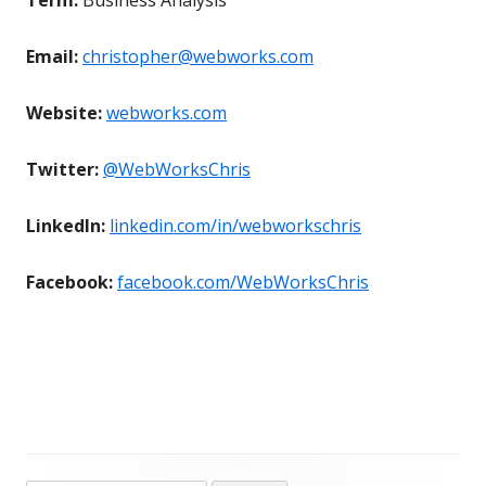
Email:
christopher@webworks.com
Website:
webworks.com
Twitter:
@WebWorksChris
LinkedIn:
linkedin.com/in/webworkschris
Facebook:
facebook.com/WebWorksChris