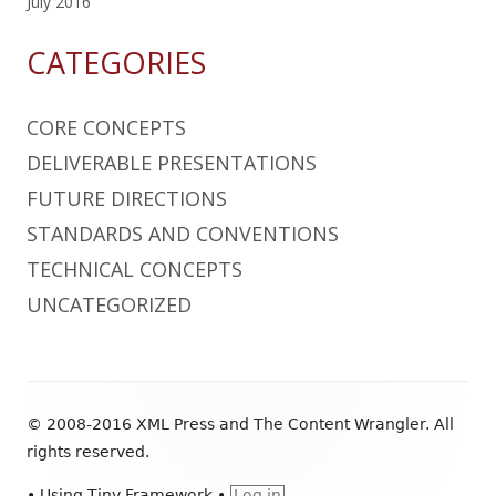
July 2016
CATEGORIES
CORE CONCEPTS
DELIVERABLE PRESENTATIONS
FUTURE DIRECTIONS
STANDARDS AND CONVENTIONS
TECHNICAL CONCEPTS
UNCATEGORIZED
Footer
© 2008-2016 XML Press and The Content Wrangler. All
Content
rights reserved.
•
Using
Tiny Framework
•
Log in