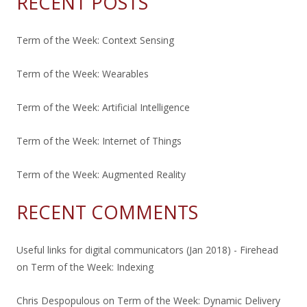
RECENT POSTS
Term of the Week: Context Sensing
Term of the Week: Wearables
Term of the Week: Artificial Intelligence
Term of the Week: Internet of Things
Term of the Week: Augmented Reality
RECENT COMMENTS
Useful links for digital communicators (Jan 2018) - Firehead
on
Term of the Week: Indexing
Chris Despopulous
on
Term of the Week: Dynamic Delivery