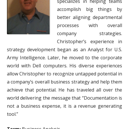
specializes in helping teams
accomplish big things by
better aligning departmental
processes with overall
company strategies.
Christopher’s experience in
strategy development began as an Analyst for U.S.
Army Intelligence. Later, he moved to the corporate
world with Dell computers. His diverse experiences
allow Christopher to recognize untapped potential in
a company’s overall business strategy and help them
achieve that potential. He has traveled all over the
world delivering the message that “Documentation is
not a business expense, it is a revenue generating
tool.”
Term:
Business Analysis