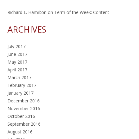
Richard L. Hamilton
on
Term of the Week: Content
ARCHIVES
July 2017
June 2017
May 2017
April 2017
March 2017
February 2017
January 2017
December 2016
November 2016
October 2016
September 2016
August 2016