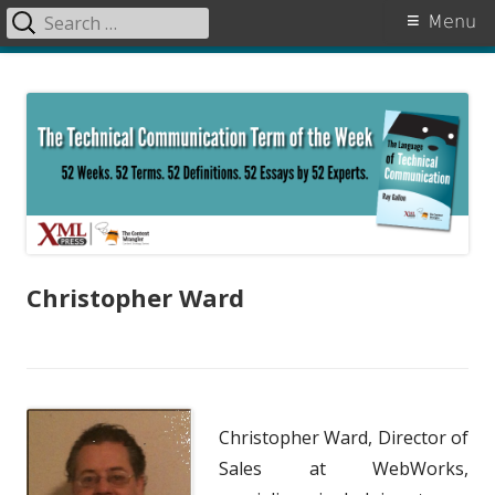
Search
Primary
Menu
for:
Menu
Skip
The Language of Technical
to
Communication
content
Christopher Ward
Christopher Ward, Director of
Sales at WebWorks,