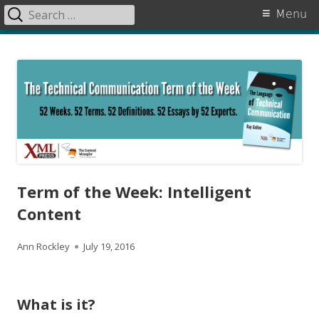
Search
Primary
Menu
for:
Menu
Skip
The Language of Technical
to
Communication
content
Term of the Week: Intelligent
Content
A
P
Ann Rockley
July 19, 2016
u
u
t
b
What is it?