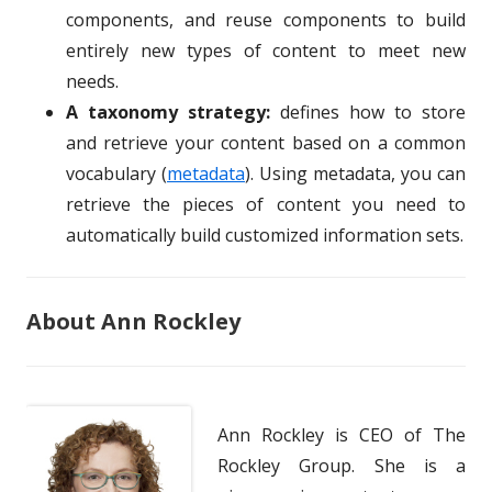
components, and reuse components to build
entirely new types of content to meet new
needs.
A taxonomy strategy:
defines how to store
and retrieve your content based on a common
vocabulary (
metadata
). Using metadata, you can
retrieve the pieces of content you need to
automatically build customized information sets.
About Ann Rockley
Ann Rockley is CEO of The
Rockley Group. She is a