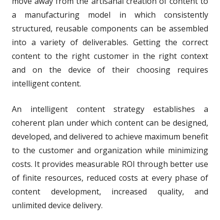
move away from the artisanal creation of content to
a manufacturing model in which consistently
structured, reusable components can be assembled
into a variety of deliverables. Getting the correct
content to the right customer in the right context
and on the device of their choosing requires
intelligent content.
An intelligent content strategy establishes a
coherent plan under which content can be designed,
developed, and delivered to achieve maximum benefit
to the customer and organization while minimizing
costs. It provides measurable ROI through better use
of finite resources, reduced costs at every phase of
content development, increased quality, and
unlimited device delivery.