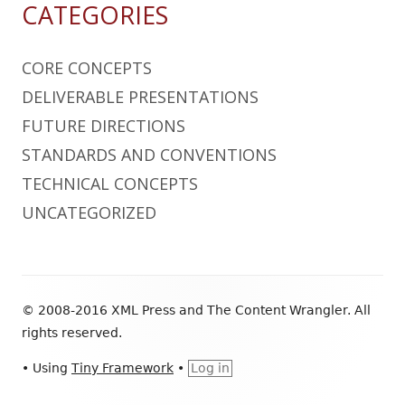
CATEGORIES
CORE CONCEPTS
DELIVERABLE PRESENTATIONS
FUTURE DIRECTIONS
STANDARDS AND CONVENTIONS
TECHNICAL CONCEPTS
UNCATEGORIZED
Footer
© 2008-2016 XML Press and The Content Wrangler. All
Content
rights reserved.
•
Using
Tiny Framework
•
Log in