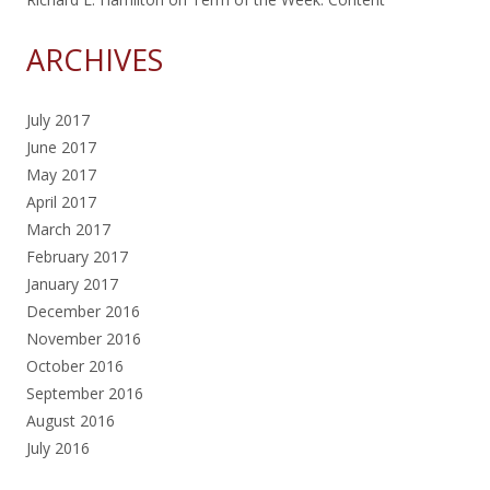
ARCHIVES
July 2017
June 2017
May 2017
April 2017
March 2017
February 2017
January 2017
December 2016
November 2016
October 2016
September 2016
August 2016
July 2016