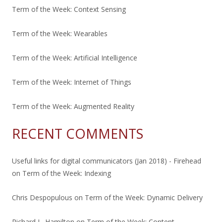
Term of the Week: Context Sensing
Term of the Week: Wearables
Term of the Week: Artificial Intelligence
Term of the Week: Internet of Things
Term of the Week: Augmented Reality
RECENT COMMENTS
Useful links for digital communicators (Jan 2018) - Firehead
on
Term of the Week: Indexing
Chris Despopulous
on
Term of the Week: Dynamic Delivery
Richard L. Hamilton
on
Term of the Week: Content