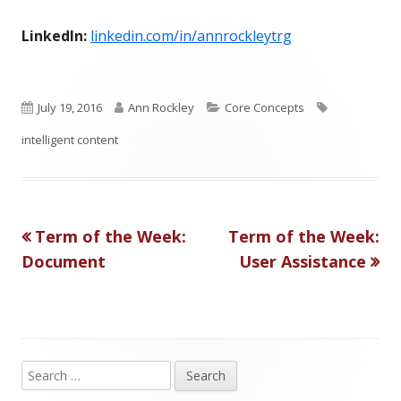
LinkedIn:
linkedin.com/in/annrockleytrg
P
A
C
T
July 19, 2016
Ann Rockley
Core Concepts
u
u
a
a
intelligent content
b
t
t
g
l
h
e
s
Previous
Next
Term of the Week:
Term of the Week:
Post
i
o
g
article:
article:
Document
User Assistance
s
r
o
navigation
h
r
e
i
d
e
S
Main
e
o
s