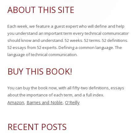
Sidebar
a
ABOUT THIS SITE
n
r
c
Each week, we feature a guest expert who will define and help
h
you understand an important term every technical communicator
f
should know and understand. 52 weeks. 52 terms. 52 definitions.
o
52 essays from 52 experts. Defining a common language. The
r
language of technical communication.
:
BUY THIS BOOK!
You can buy the book now, with all fifty-two definitions, essays
about the importance of each term, and a full index.
Amazon
,
Barnes and Noble
,
O'Reilly
RECENT POSTS