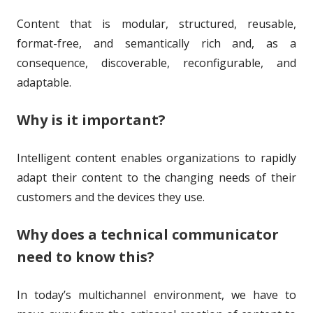
h
l
Content that is modular, structured, reusable,
o
i
format-free, and semantically rich and, as a
r
s
consequence, discoverable, reconfigurable, and
h
adaptable.
e
Why is it important?
d
o
Intelligent content enables organizations to rapidly
adapt their content to the changing needs of their
n
customers and the devices they use.
Why does a technical communicator
need to know this?
In today’s multichannel environment, we have to