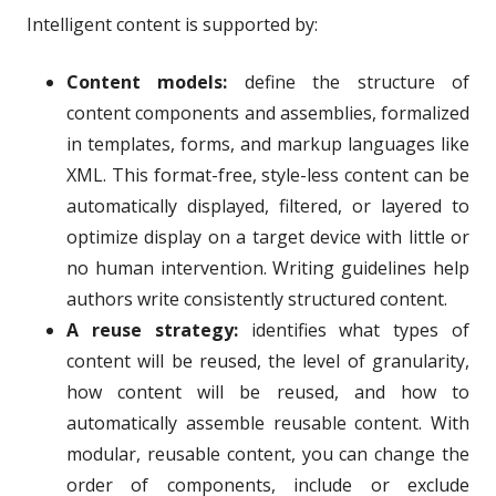
Intelligent content is supported by:
Content models:
define the structure of
content components and assemblies, formalized
in templates, forms, and markup languages like
XML. This format-free, style-less content can be
automatically displayed, filtered, or layered to
optimize display on a target device with little or
no human intervention. Writing guidelines help
authors write consistently structured content.
A reuse strategy:
identifies what types of
content will be reused, the level of granularity,
how content will be reused, and how to
automatically assemble reusable content. With
modular, reusable content, you can change the
order of components, include or exclude