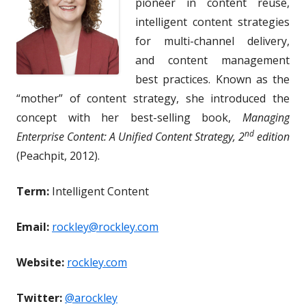
pioneer in content reuse,
intelligent content strategies
for multi-channel delivery,
and content management
best practices. Known as the
“mother” of content strategy, she introduced the
concept with her best-selling book,
Managing
nd
Enterprise Content: A Unified Content Strategy, 2
edition
(Peachpit, 2012).
Term:
Intelligent Content
Email:
rockley@rockley.com
Website:
rockley.com
Twitter:
@arockley