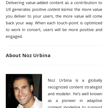
Delivering value-added content as a contribution to
UX generates positive
content karma
: the more value
you deliver to your users, the more value will come
back your way. When each touch-point is optimized
to work in concert, users will be more positive and
engaged.
About Noz Urbina
Noz Urbina is a globally
recognized content strategist
and modeler. He’s well known
as a pioneer in adaptive
content modeling to support