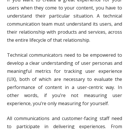
users when they come to your content, you have to
understand their particular situation. A technical
communication team must understand its users, and
their relationship with products and services, across
the entire lifecycle of that relationship.
Technical communicators need to be empowered to
develop a clear understanding of user personas and
meaningful metrics for tracking user experience
(UX), both of which are necessary to evaluate the
performance of content in a user-centric way. In
other words, if you’re not measuring user
experience, you’re only measuring for yourself.
All communications and customer-facing staff need
to participate in delivering experiences. From