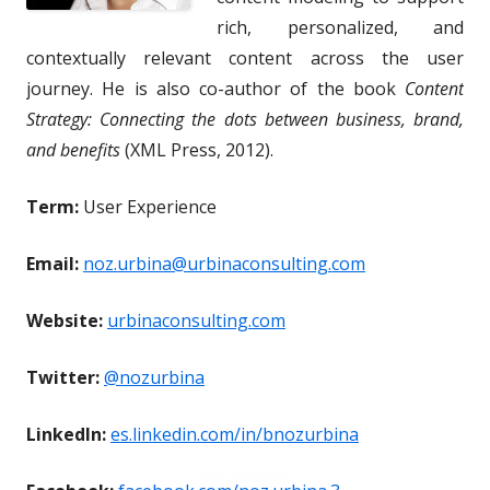
rich, personalized, and
contextually relevant content across the user
journey. He is also co-author of the book
Content
Strategy: Connecting the dots between business, brand,
and benefits
(XML Press, 2012).
Term:
User Experience
Email:
noz.urbina@urbinaconsulting.com
Website:
urbinaconsulting.com
Twitter:
@nozurbina
LinkedIn:
es.linkedin.com/in/bnozurbina