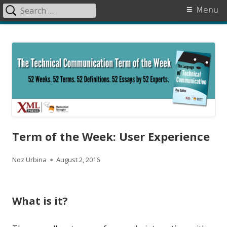
Search
Primary
Menu
for:
Menu
Skip
The Language of Technical
to
Communication
content
Term of the Week: User Experience
A
P
Noz Urbina
August 2, 2016
u
u
t
b
What is it?
h
l