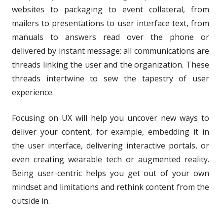
websites to packaging to event collateral, from
mailers to presentations to user interface text, from
manuals to answers read over the phone or
delivered by instant message: all communications are
threads linking the user and the organization. These
threads intertwine to sew the tapestry of user
experience.
Focusing on UX will help you uncover new ways to
deliver your content, for example, embedding it in
the user interface, delivering interactive portals, or
even creating wearable tech or augmented reality.
Being user-centric helps you get out of your own
mindset and limitations and rethink content from the
outside in.