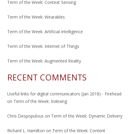
Term of the Week: Context Sensing
Term of the Week: Wearables
Term of the Week: Artificial Intelligence
Term of the Week: Internet of Things
Term of the Week: Augmented Reality
RECENT COMMENTS
Useful links for digital communicators (Jan 2018) - Firehead
on
Term of the Week: Indexing
Chris Despopulous
on
Term of the Week: Dynamic Delivery
Richard L. Hamilton
on
Term of the Week: Content