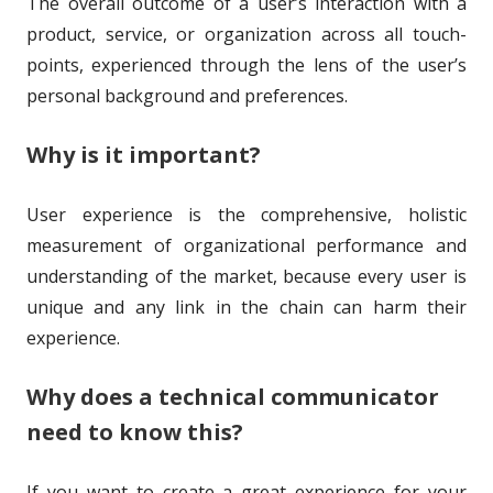
The overall outcome of a user’s interaction with a
o
i
product, service, or organization across all touch-
r
s
points, experienced through the lens of the user’s
h
personal background and preferences.
e
Why is it important?
d
o
User experience is the comprehensive, holistic
measurement of organizational performance and
n
understanding of the market, because every user is
unique and any link in the chain can harm their
experience.
Why does a technical communicator
need to know this?
If you want to create a great experience for your