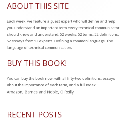
Sidebar
a
ABOUT THIS SITE
r
c
Each week, we feature a guest expert who will define and help
h
you understand an important term every technical communicator
f
should know and understand. 52 weeks. 52 terms. 52 definitions.
o
52 essays from 52 experts. Defining a common language. The
r
language of technical communication.
:
BUY THIS BOOK!
You can buy the book now, with all fifty-two definitions, essays
about the importance of each term, and a full index.
Amazon
,
Barnes and Noble
,
O'Reilly
RECENT POSTS