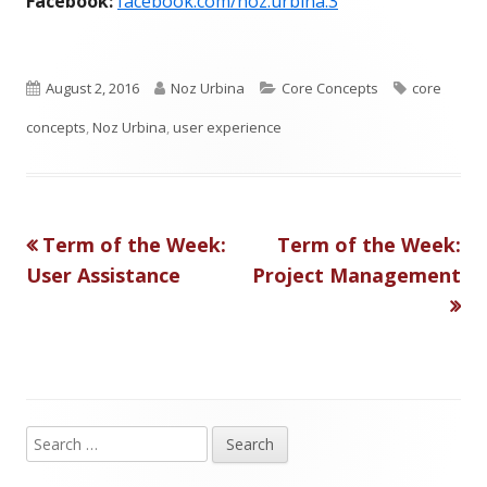
Facebook:
facebook.com/noz.urbina.3
P
A
C
T
August 2, 2016
Noz Urbina
Core Concepts
core
u
u
a
a
concepts
,
Noz Urbina
,
user experience
b
t
t
g
l
h
e
s
Previous
Next
Term of the Week:
Term of the Week:
Post
i
o
g
article:
article:
User Assistance
Project Management
s
r
o
navigation
h
r
e
i
d
e
S
o
s
Main
e
n