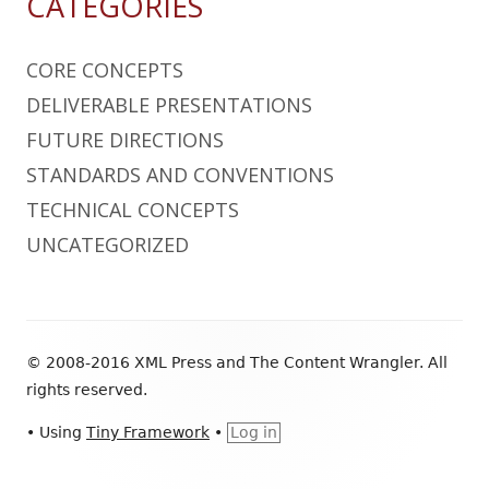
CATEGORIES
CORE CONCEPTS
DELIVERABLE PRESENTATIONS
FUTURE DIRECTIONS
STANDARDS AND CONVENTIONS
TECHNICAL CONCEPTS
UNCATEGORIZED
Footer
© 2008-2016 XML Press and The Content Wrangler. All
Content
rights reserved.
•
Using
Tiny Framework
•
Log in