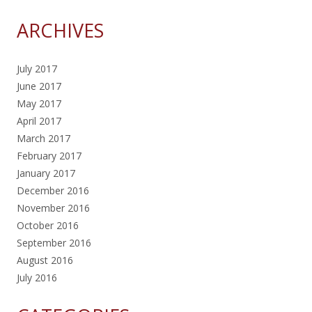
ARCHIVES
July 2017
June 2017
May 2017
April 2017
March 2017
February 2017
January 2017
December 2016
November 2016
October 2016
September 2016
August 2016
July 2016