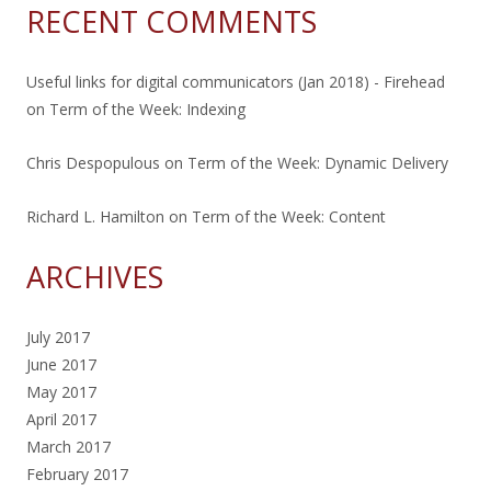
RECENT COMMENTS
Useful links for digital communicators (Jan 2018) - Firehead
on
Term of the Week: Indexing
Chris Despopulous
on
Term of the Week: Dynamic Delivery
Richard L. Hamilton
on
Term of the Week: Content
ARCHIVES
July 2017
June 2017
May 2017
April 2017
March 2017
February 2017