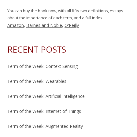
You can buy the book now, with all fifty-two definitions, essays
about the importance of each term, and a full index.
Amazon
,
Barnes and Noble
,
O'Reilly
RECENT POSTS
Term of the Week: Context Sensing
Term of the Week: Wearables
Term of the Week: Artificial Intelligence
Term of the Week: Internet of Things
Term of the Week: Augmented Reality