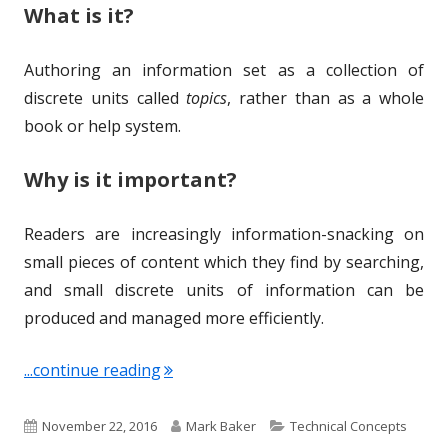
What is it?
Authoring an information set as a collection of
discrete units called
topics
, rather than as a whole
book or help system.
Why is it important?
Readers are increasingly information-snacking on
small pieces of content which they find by searching,
and small discrete units of information can be
produced and managed more efficiently.
"Term of the Week: Topic-based Auth
...continue reading
P
A
C
November 22, 2016
Mark Baker
Technical Concepts