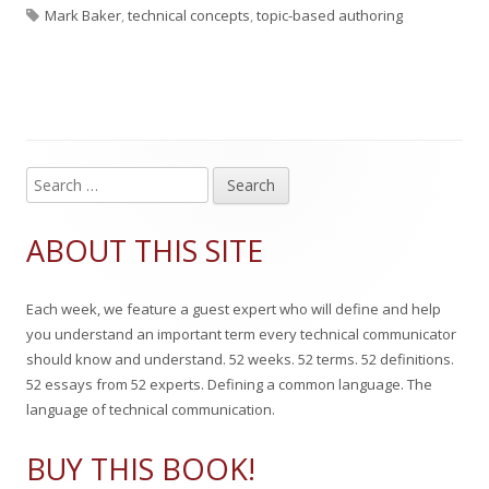
T
u
u
a
Mark Baker
,
technical concepts
,
topic-based authoring
a
b
t
t
g
l
h
e
s
i
o
g
s
r
o
S
Main
e
h
r
Sidebar
a
ABOUT THIS SITE
e
i
r
c
d
e
Each week, we feature a guest expert who will define and help
h
o
s
you understand an important term every technical communicator
f
should know and understand. 52 weeks. 52 terms. 52 definitions.
n
o
52 essays from 52 experts. Defining a common language. The
r
language of technical communication.
:
BUY THIS BOOK!