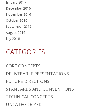
January 2017
December 2016
November 2016
October 2016
September 2016
August 2016
July 2016
CATEGORIES
CORE CONCEPTS
DELIVERABLE PRESENTATIONS
FUTURE DIRECTIONS
STANDARDS AND CONVENTIONS
TECHNICAL CONCEPTS
UNCATEGORIZED