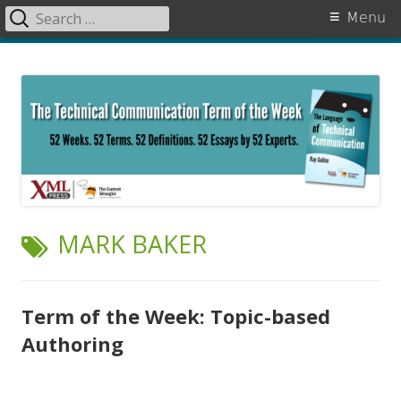
Search
Primary
Menu
for:
Menu
Skip
The Language of Technical
to
Communication
content
TAG:
MARK BAKER
Term of the Week: Topic-based
Authoring