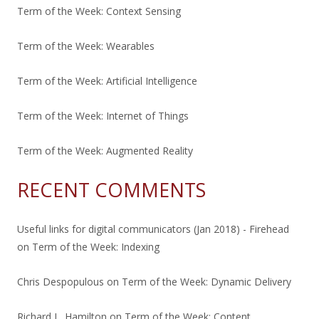
Term of the Week: Context Sensing
Term of the Week: Wearables
Term of the Week: Artificial Intelligence
Term of the Week: Internet of Things
Term of the Week: Augmented Reality
RECENT COMMENTS
Useful links for digital communicators (Jan 2018) - Firehead
on
Term of the Week: Indexing
Chris Despopulous
on
Term of the Week: Dynamic Delivery
Richard L. Hamilton
on
Term of the Week: Content