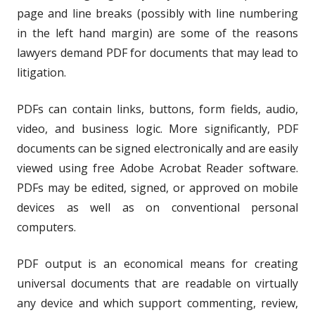
page and line breaks (possibly with line numbering
in the left hand margin) are some of the reasons
lawyers demand PDF for documents that may lead to
litigation.
PDFs can contain links, buttons, form fields, audio,
video, and business logic. More significantly, PDF
documents can be signed electronically and are easily
viewed using free Adobe Acrobat Reader software.
PDFs may be edited, signed, or approved on mobile
devices as well as on conventional personal
computers.
PDF output is an economical means for creating
universal documents that are readable on virtually
any device and which support commenting, review,