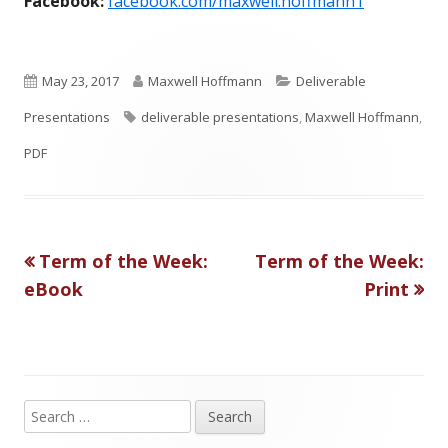
Facebook:
facebook.com/maxwell.hoffmann1
P
A
C
May 23, 2017
Maxwell Hoffmann
Deliverable
u
T
u
a
Presentations
deliverable presentations
,
Maxwell Hoffmann
,
b
a
t
t
PDF
l
g
h
e
i
s
o
g
Previous
Next
Term of the Week:
Term of the Week:
Post
s
r
o
article:
article:
eBook
Print
h
r
navigation
e
i
d
e
o
s
S
Main
e
n