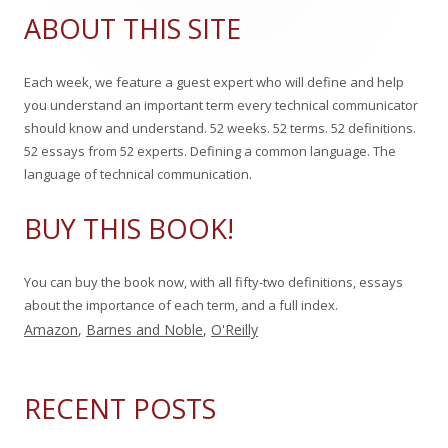
Sidebar
a
ABOUT THIS SITE
r
c
Each week, we feature a guest expert who will define and help
h
you understand an important term every technical communicator
f
should know and understand. 52 weeks. 52 terms. 52 definitions.
o
52 essays from 52 experts. Defining a common language. The
r
language of technical communication.
:
BUY THIS BOOK!
You can buy the book now, with all fifty-two definitions, essays
about the importance of each term, and a full index.
Amazon
,
Barnes and Noble
,
O'Reilly
RECENT POSTS