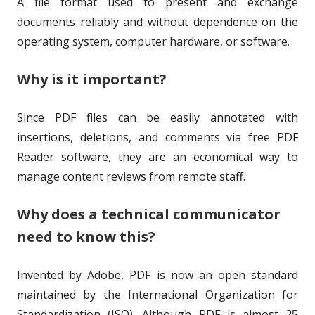
A file format used to present and exchange
o
i
documents reliably and without dependence on the
r
s
operating system, computer hardware, or software.
h
Why is it important?
e
d
Since PDF files can be easily annotated with
o
insertions, deletions, and comments via free PDF
Reader software, they are an economical way to
n
manage content reviews from remote staff.
Why does a technical communicator
need to know this?
Invented by Adobe, PDF is now an open standard
maintained by the International Organization for
Standardization (ISO). Although PDF is almost 25