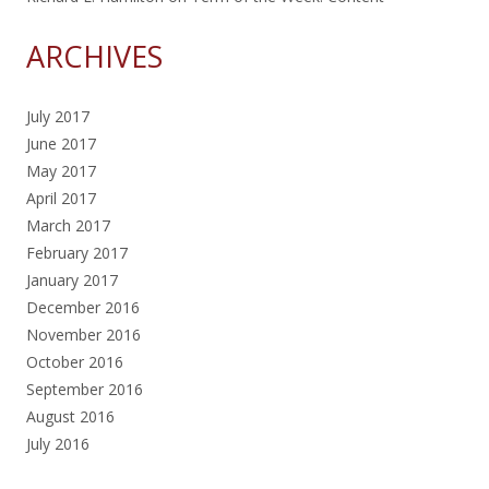
ARCHIVES
July 2017
June 2017
May 2017
April 2017
March 2017
February 2017
January 2017
December 2016
November 2016
October 2016
September 2016
August 2016
July 2016