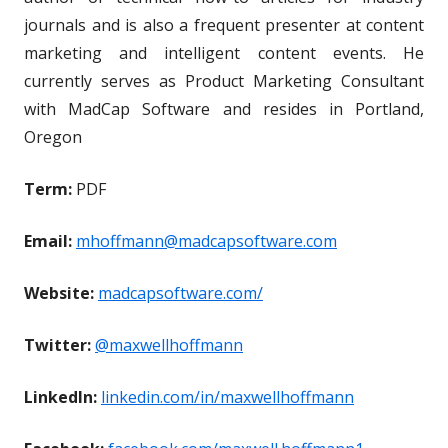
journals and is also a frequent presenter at content
marketing and intelligent content events. He
currently serves as Product Marketing Consultant
with MadCap Software and resides in Portland,
Oregon
Term:
PDF
Email:
mhoffmann@madcapsoftware.com
Website:
madcapsoftware.com/
Twitter:
@maxwellhoffmann
LinkedIn:
linkedin.com/in/maxwellhoffmann