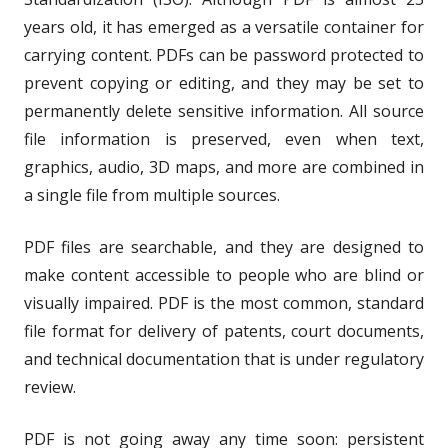
years old, it has emerged as a versatile container for
carrying content. PDFs can be password protected to
prevent copying or editing, and they may be set to
permanently delete sensitive information. All source
file information is preserved, even when text,
graphics, audio, 3D maps, and more are combined in
a single file from multiple sources.
PDF files are searchable, and they are designed to
make content accessible to people who are blind or
visually impaired. PDF is the most common, standard
file format for delivery of patents, court documents,
and technical documentation that is under regulatory
review.
PDF is not going away any time soon: persistent