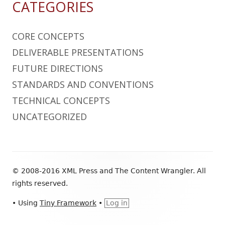
CATEGORIES
CORE CONCEPTS
DELIVERABLE PRESENTATIONS
FUTURE DIRECTIONS
STANDARDS AND CONVENTIONS
TECHNICAL CONCEPTS
UNCATEGORIZED
Footer
© 2008-2016 XML Press and The Content Wrangler. All
Content
rights reserved.
•
Using
Tiny Framework
•
Log in