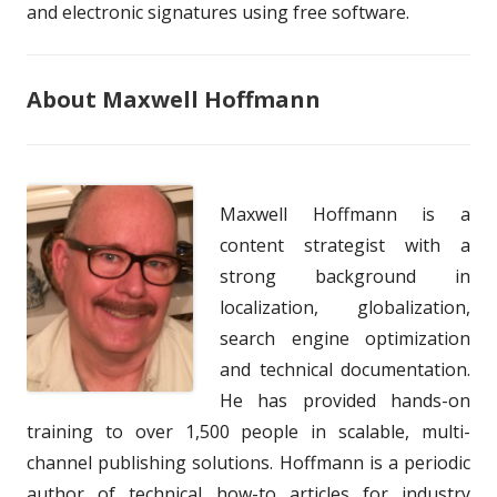
and electronic signatures using free software.
About Maxwell Hoffmann
Maxwell Hoffmann is a
content strategist with a
strong background in
localization, globalization,
search engine optimization
and technical documentation.
He has provided hands-on
training to over 1,500 people in scalable, multi-
channel publishing solutions. Hoffmann is a periodic
author of technical how-to articles for industry