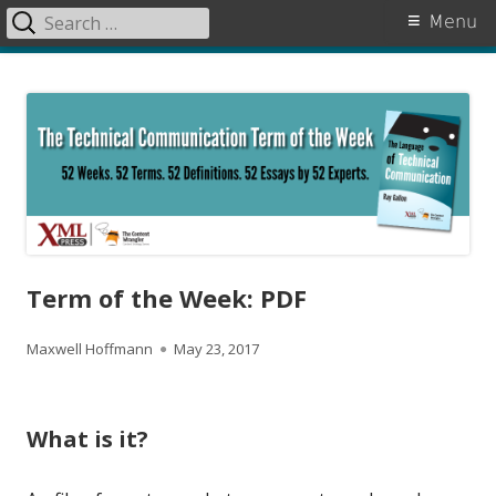
Search
Primary
Menu
for:
Menu
Skip
The Language of Technical
to
Communication
content
Term of the Week: PDF
A
P
Maxwell Hoffmann
May 23, 2017
u
u
t
b
What is it?
h
l