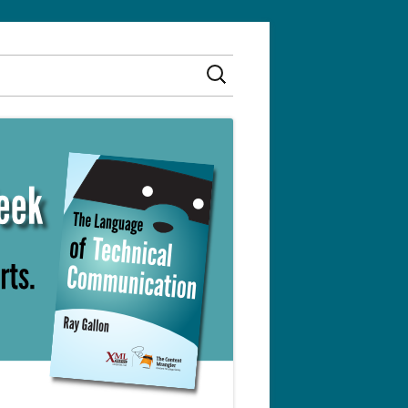
Search
for: