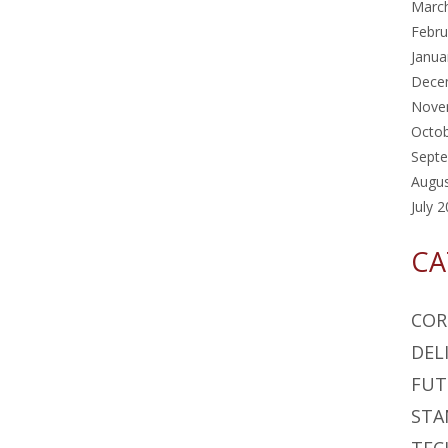
Marc
Febru
Janua
Dece
Nove
Octo
Sept
Augu
July 
CA
COR
DEL
FUT
STA