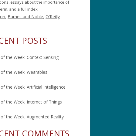
itions, essays about the importance of
erm, and a full index.
on
,
Barnes and Noble
,
O'Reilly
CENT POSTS
of the Week: Context Sensing
of the Week: Wearables
of the Week: Artificial Intelligence
of the Week: Internet of Things
of the Week: Augmented Reality
CENT COMMENTS