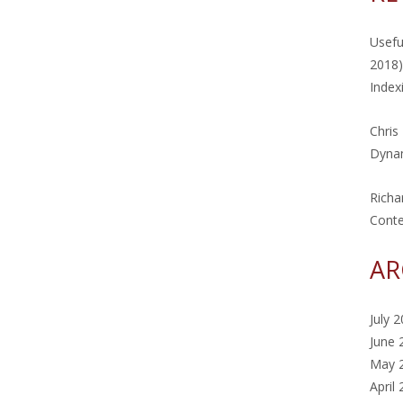
Usefu
2018)
Index
Chris
Dynam
Richa
Cont
AR
July 
June 
May 
April