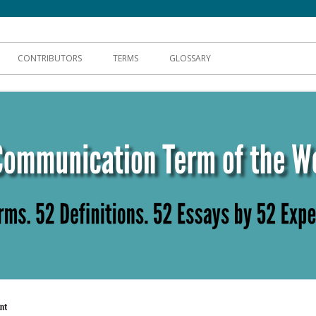
hnical Communication
CONTRIBUTORS
TERMS
GLOSSARY