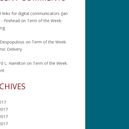
l links for digital communicators (Jan
 - Firehead
on
Term of the Week:
ing
 Despopulous
on
Term of the Week:
ic Delivery
rd L. Hamilton
on
Term of the Week:
ent
CHIVES
2017
2017
2017
 2017