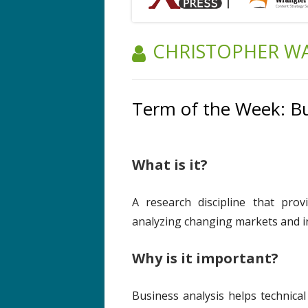
AUTHOR:
CHRISTOPHER W
Term of the Week: Bu
What is it?
A research discipline that prov
analyzing changing markets and i
Why is it important?
Business analysis helps technic