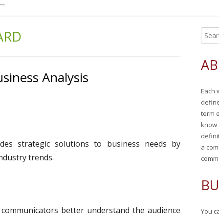
ARD
S
Ma
e
Si
a
AB
r
siness Analysis
c
Each 
h
defin
f
term 
o
know 
r
defini
ides strategic solutions to business needs by
:
a com
ndustry trends.
commu
BU
al communicators better understand the audience
You ca