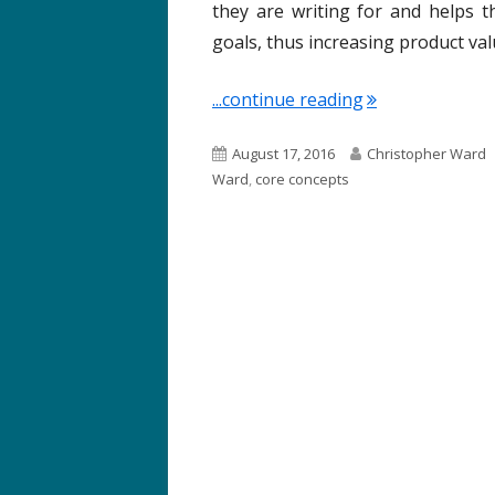
they are writing for and helps t
goals, thus increasing product va
"Term of the We
...continue reading
P
A
August 17, 2016
Christopher Ward
u
u
Ward
,
core concepts
b
t
l
h
i
o
s
r
h
e
d
o
n