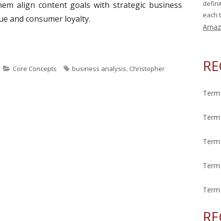
defin
hem align content goals with strategic business
each t
lue and consumer loyalty.
Amaz
ek: Business Analysis"
RE
C
T
Core Concepts
business analysis
,
Christopher
a
a
t
g
Term 
e
s
g
Term 
o
r
Term 
i
e
Term 
s
Term 
RE