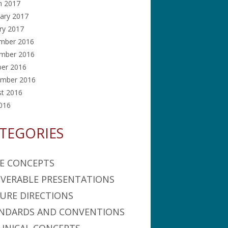
h 2017
ary 2017
ry 2017
mber 2016
mber 2016
ber 2016
ember 2016
st 2016
2016
TEGORIES
E CONCEPTS
IVERABLE PRESENTATIONS
URE DIRECTIONS
NDARDS AND CONVENTIONS