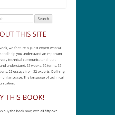
in
debar
OUT THIS SITE
week, we feature a guest expert who will
e and help you understand an important
every technical communicator should
and understand. 52 weeks. 52 terms. 52
tions. 52 essays from 52 experts. Defining
mon language. The language of technical
nication.
Y THIS BOOK!
n buy the book now, with all fifty-two