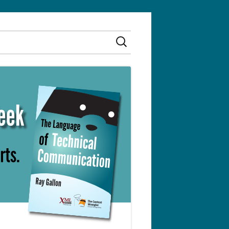
Search
for: