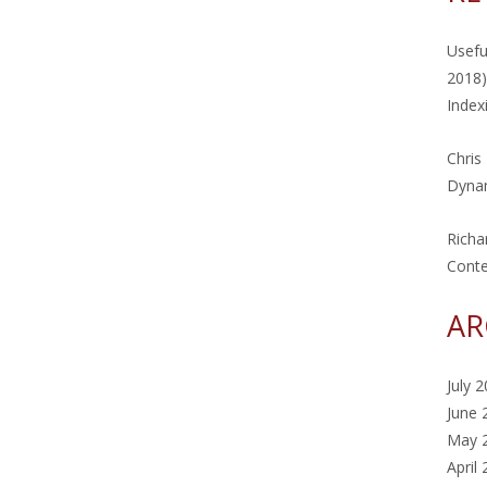
Usefu
2018)
Index
Chris
Dynam
Richa
Cont
AR
July 
June 
May 
April