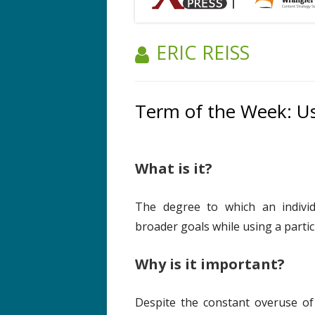
AUTHOR:
ERIC REISS
Term of the Week: Us
What is it?
The degree to which an individ
broader goals while using a particu
Why is it important?
Despite the constant overuse of