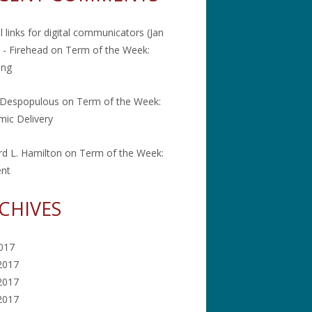
l links for digital communicators (Jan
 - Firehead
on
Term of the Week:
ing
 Despopulous
on
Term of the Week:
ic Delivery
rd L. Hamilton
on
Term of the Week:
ent
CHIVES
2017
2017
2017
 2017