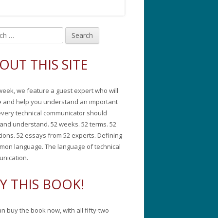
in
debar
OUT THIS SITE
week, we feature a guest expert who will
e and help you understand an important
every technical communicator should
and understand. 52 weeks. 52 terms. 52
tions. 52 essays from 52 experts. Defining
mon language. The language of technical
nication.
Y THIS BOOK!
n buy the book now, with all fifty-two