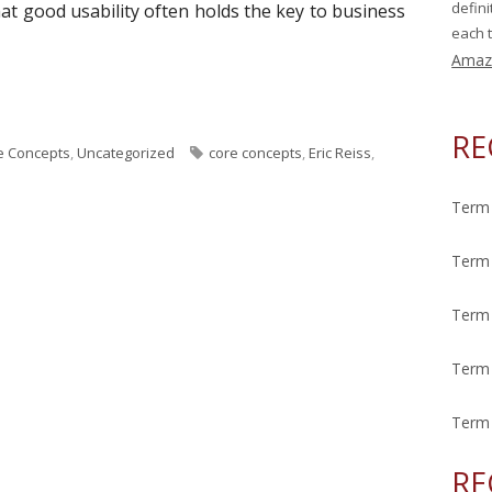
defin
t good usability often holds the key to business
each t
Amaz
ek: Usability"
RE
T
e Concepts
,
Uncategorized
core concepts
,
Eric Reiss
,
a
g
Term 
s
Term 
Term 
Term 
Term 
RE