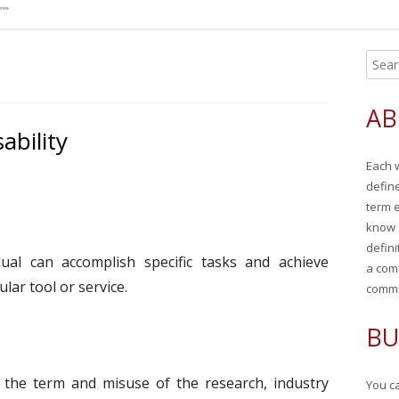
S
Ma
e
Si
a
AB
r
ability
c
Each 
h
defin
f
term 
o
know 
r
defini
ual can accomplish specific tasks and achieve
:
a com
lar tool or service.
commu
BU
 the term and misuse of the research, industry
You ca