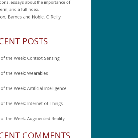
itions, essays about the importance of
erm, and a full index.
on
,
Barnes and Noble
,
O'Reilly
CENT POSTS
of the Week: Context Sensing
of the Week: Wearables
of the Week: Artificial Intelligence
of the Week: Internet of Things
of the Week: Augmented Reality
CENT COMMENTS