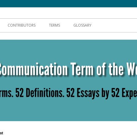
hnical Communication
CONTRIBUTORS
TERMS
GLOSSARY