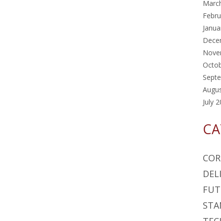
Marc
Febru
Janua
Dece
Nove
Octo
Sept
Augu
July 
CA
COR
DEL
FUT
STA