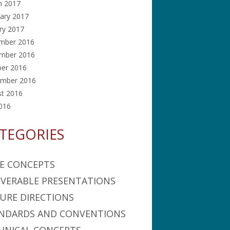
h 2017
ary 2017
ry 2017
mber 2016
mber 2016
ber 2016
ember 2016
st 2016
2016
TEGORIES
E CONCEPTS
IVERABLE PRESENTATIONS
URE DIRECTIONS
NDARDS AND CONVENTIONS