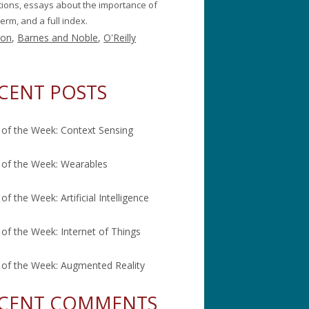
itions, essays about the importance of
erm, and a full index.
on
,
Barnes and Noble
,
O'Reilly
CENT POSTS
of the Week: Context Sensing
of the Week: Wearables
of the Week: Artificial Intelligence
of the Week: Internet of Things
of the Week: Augmented Reality
CENT COMMENTS