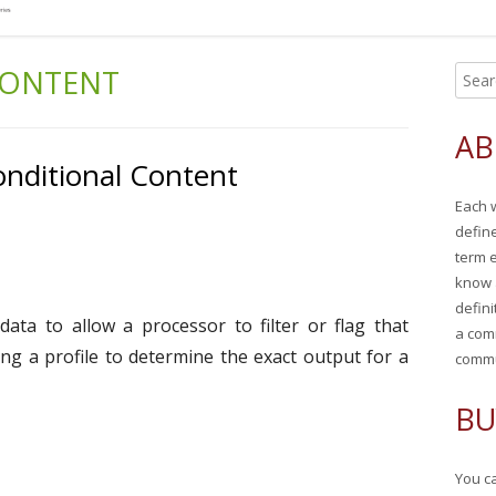
CONTENT
S
Ma
e
Si
a
AB
r
nditional Content
c
Each 
h
defin
f
term 
o
know 
r
defini
data to allow a processor to filter or flag that
:
a com
ng a profile to determine the exact output for a
commu
BU
You ca