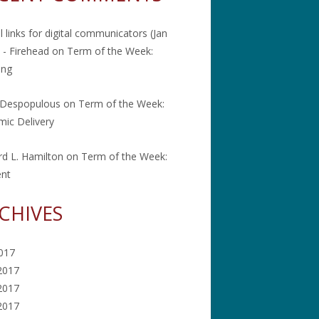
l links for digital communicators (Jan
 - Firehead
on
Term of the Week:
ing
 Despopulous
on
Term of the Week:
ic Delivery
rd L. Hamilton
on
Term of the Week:
ent
CHIVES
2017
2017
2017
 2017