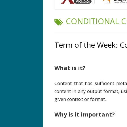
TAG:
CONDITIONAL 
Term of the Week: Co
What is it?
Content that has sufficient meta
content in any output format, usi
given context or format.
Why is it important?