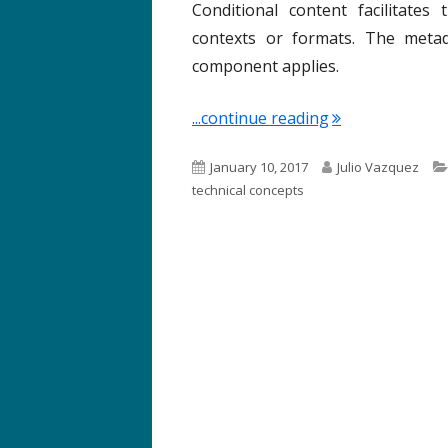
Conditional content facilitate
contexts or formats. The metada
component applies.
"Term of the We
...continue reading
P
A
January 10, 2017
Julio Vazquez
u
u
technical concepts
b
t
l
h
i
o
s
r
h
e
d
o
n