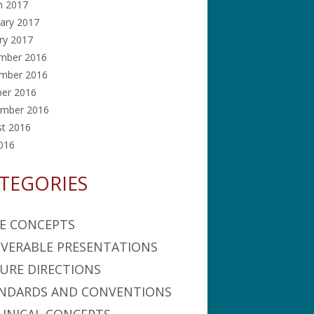
h 2017
ary 2017
ry 2017
mber 2016
mber 2016
ber 2016
ember 2016
st 2016
2016
TEGORIES
E CONCEPTS
IVERABLE PRESENTATIONS
URE DIRECTIONS
NDARDS AND CONVENTIONS