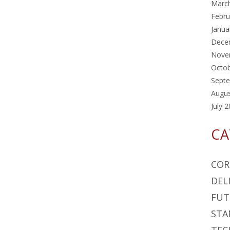
Marc
Febru
Janua
Dece
Nove
Octo
Sept
Augu
July 
CA
COR
DEL
FUT
STA