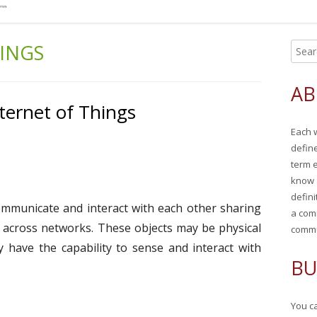
HINGS
S
Ma
e
Si
a
AB
r
ternet of Things
c
Each 
h
defin
f
term 
o
know 
r
defini
communicate and interact with each other sharing
:
a com
 across networks. These objects may be physical
commu
ay have the capability to sense and interact with
BU
You ca