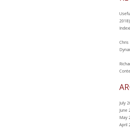
Usefu
2018)
Index
Chris
Dynam
Richa
Cont
AR
July 
June 
May 
April