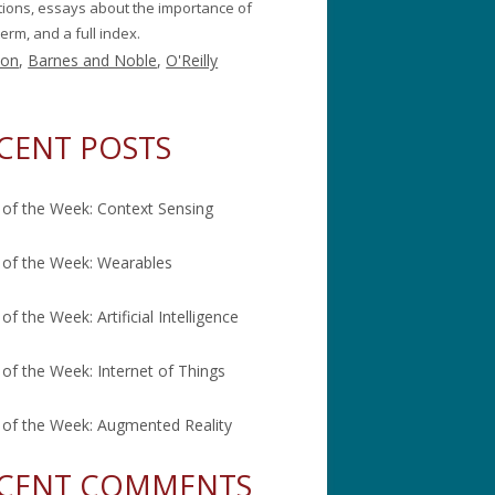
itions, essays about the importance of
erm, and a full index.
on
,
Barnes and Noble
,
O'Reilly
CENT POSTS
of the Week: Context Sensing
of the Week: Wearables
of the Week: Artificial Intelligence
of the Week: Internet of Things
of the Week: Augmented Reality
CENT COMMENTS