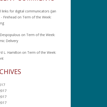
l links for digital communicators (Jan
 - Firehead
on
Term of the Week:
ing
 Despopulous
on
Term of the Week:
ic Delivery
rd L. Hamilton
on
Term of the Week:
ent
CHIVES
2017
2017
2017
 2017