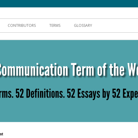
hnical Communication
CONTRIBUTORS
TERMS
GLOSSARY