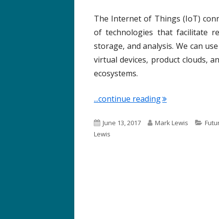
The Internet of Things (IoT) conn
of technologies that facilitate 
storage, and analysis. We can use
virtual devices, product clouds, 
ecosystems.
"Term of the We
...continue reading
P
A
C
June 13, 2017
Mark Lewis
Futu
u
u
a
Lewis
b
t
t
l
h
e
i
o
g
s
r
o
h
r
e
i
d
e