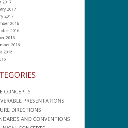
h 2017
ary 2017
ry 2017
mber 2016
mber 2016
ber 2016
ember 2016
st 2016
2016
TEGORIES
E CONCEPTS
IVERABLE PRESENTATIONS
URE DIRECTIONS
NDARDS AND CONVENTIONS