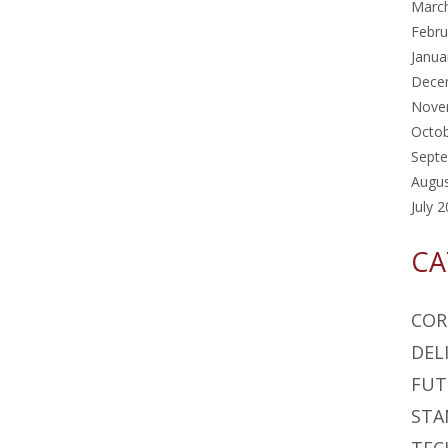
Marc
Febru
Janua
Dece
Nove
Octo
Sept
Augu
July 
CA
COR
DEL
FUT
STA