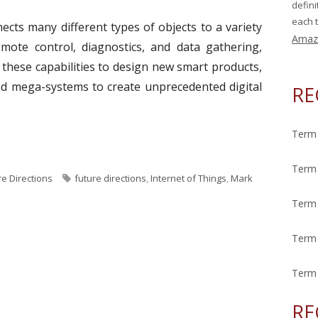
defin
each t
ects many different types of objects to a variety
Amaz
remote control, diagnostics, and data gathering,
 these capabilities to design new smart products,
and mega-systems to create unprecedented digital
RE
Term 
ek: Internet of Things"
Term 
T
re Directions
future directions
,
Internet of Things
,
Mark
a
Term 
g
s
Term 
Term 
RE