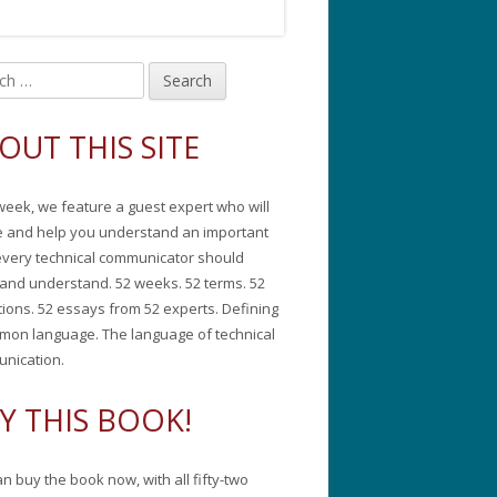
in
debar
OUT THIS SITE
week, we feature a guest expert who will
e and help you understand an important
every technical communicator should
and understand. 52 weeks. 52 terms. 52
tions. 52 essays from 52 experts. Defining
mon language. The language of technical
nication.
Y THIS BOOK!
n buy the book now, with all fifty-two