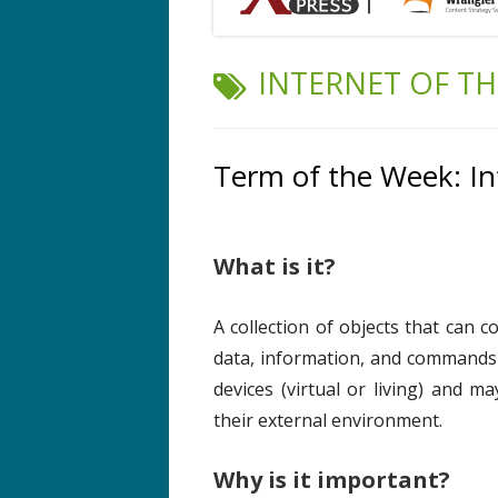
TAG:
INTERNET OF T
Term of the Week: In
What is it?
A collection of objects that can 
data, information, and commands
devices (virtual or living) and m
their external environment.
Why is it important?