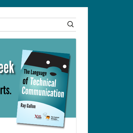
Search
for: