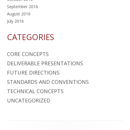
September 2016
August 2016
July 2016
CATEGORIES
CORE CONCEPTS
DELIVERABLE PRESENTATIONS
FUTURE DIRECTIONS
STANDARDS AND CONVENTIONS
TECHNICAL CONCEPTS
UNCATEGORIZED
Footer