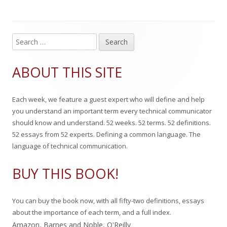
i
o
g
s
r
o
S
Main
e
h
r
Sidebar
a
ABOUT THIS SITE
e
i
r
c
d
e
Each week, we feature a guest expert who will define and help
h
o
s
you understand an important term every technical communicator
f
should know and understand. 52 weeks. 52 terms. 52 definitions.
n
o
52 essays from 52 experts. Defining a common language. The
r
language of technical communication.
:
BUY THIS BOOK!
You can buy the book now, with all fifty-two definitions, essays
about the importance of each term, and a full index.
Amazon
,
Barnes and Noble
,
O'Reilly