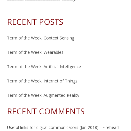
RECENT POSTS
Term of the Week: Context Sensing
Term of the Week: Wearables
Term of the Week: Artificial Intelligence
Term of the Week: Internet of Things
Term of the Week: Augmented Reality
RECENT COMMENTS
Useful links for digital communicators (Jan 2018) - Firehead