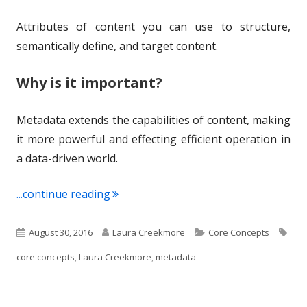
Attributes of content you can use to structure,
semantically define, and target content.
Why is it important?
Metadata extends the capabilities of content, making
it more powerful and effecting efficient operation in
a data-driven world.
"Term of the Week: Metadata"
...continue reading
P
A
C
T
August 30, 2016
Laura Creekmore
Core Concepts
u
u
a
a
core concepts
,
Laura Creekmore
,
metadata
b
t
t
g
l
h
e
s