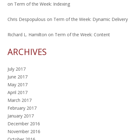
on
Term of the Week: Indexing
Chris Despopulous
on
Term of the Week: Dynamic Delivery
Richard L. Hamilton
on
Term of the Week: Content
ARCHIVES
July 2017
June 2017
May 2017
April 2017
March 2017
February 2017
January 2017
December 2016
November 2016
October 2016