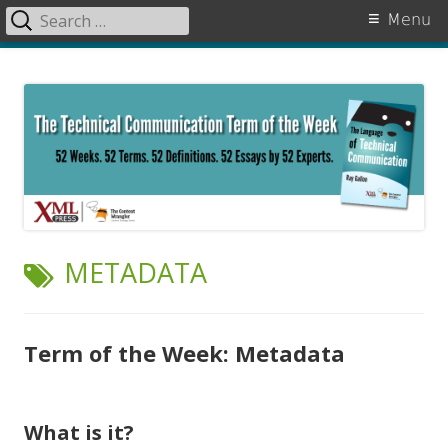
Search
Primary
Menu
for:
Menu
Skip
The Language of Technical
to
Communication
content
TAG:
METADATA
Term of the Week: Metadata
What is it?