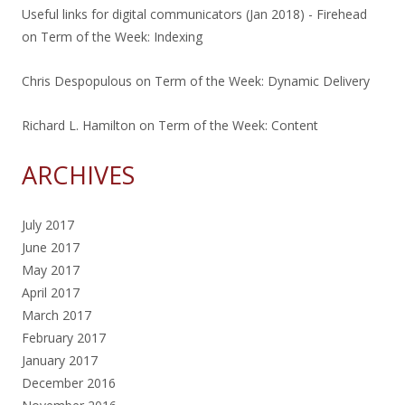
Useful links for digital communicators (Jan 2018) - Firehead
on
Term of the Week: Indexing
Chris Despopulous
on
Term of the Week: Dynamic Delivery
Richard L. Hamilton
on
Term of the Week: Content
ARCHIVES
July 2017
June 2017
May 2017
April 2017
March 2017
February 2017
January 2017
December 2016