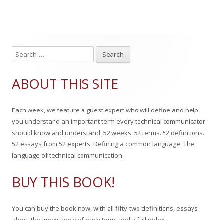
g
l
h
e
s
i
o
g
s
r
o
S
Main
e
h
r
Sidebar
a
ABOUT THIS SITE
e
i
r
c
d
e
Each week, we feature a guest expert who will define and help
h
o
s
you understand an important term every technical communicator
f
should know and understand. 52 weeks. 52 terms. 52 definitions.
n
o
52 essays from 52 experts. Defining a common language. The
r
language of technical communication.
:
BUY THIS BOOK!
You can buy the book now, with all fifty-two definitions, essays
about the importance of each term, and a full index.