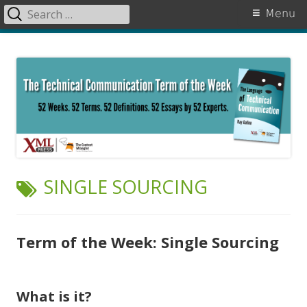
Search
Primary
Menu
for:
Menu
Skip
The Language of Technical
to
Communication
content
TAG:
SINGLE SOURCING
Term of the Week: Single Sourcing
What is it?