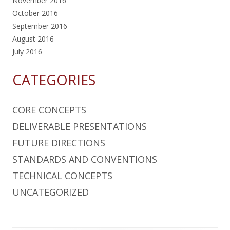
November 2016
October 2016
September 2016
August 2016
July 2016
CATEGORIES
CORE CONCEPTS
DELIVERABLE PRESENTATIONS
FUTURE DIRECTIONS
STANDARDS AND CONVENTIONS
TECHNICAL CONCEPTS
UNCATEGORIZED