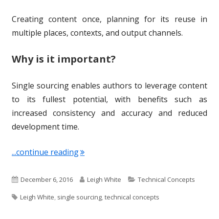
Creating content once, planning for its reuse in
multiple places, contexts, and output channels.
Why is it important?
Single sourcing enables authors to leverage content
to its fullest potential, with benefits such as
increased consistency and accuracy and reduced
development time.
"Term of the Week: Single Sourcing"
...continue reading
P
A
C
December 6, 2016
Leigh White
Technical Concepts
T
u
u
a
Leigh White
,
single sourcing
,
technical concepts
a
b
t
t