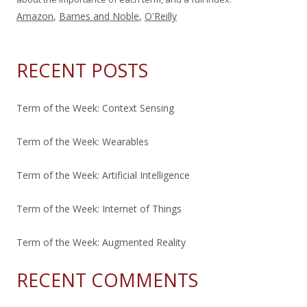
Amazon
,
Barnes and Noble
,
O'Reilly
RECENT POSTS
Term of the Week: Context Sensing
Term of the Week: Wearables
Term of the Week: Artificial Intelligence
Term of the Week: Internet of Things
Term of the Week: Augmented Reality
RECENT COMMENTS