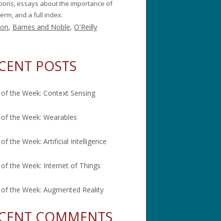
itions, essays about the importance of
erm, and a full index.
on
,
Barnes and Noble
,
O'Reilly
CENT POSTS
of the Week: Context Sensing
of the Week: Wearables
of the Week: Artificial Intelligence
of the Week: Internet of Things
of the Week: Augmented Reality
CENT COMMENTS