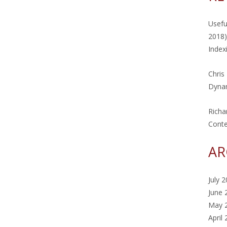
Usefu
2018)
Index
Chris
Dynam
Richa
Cont
AR
July 
June 
May 
April