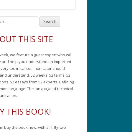
in
debar
OUT THIS SITE
week, we feature a guest expert who will
e and help you understand an important
every technical communicator should
and understand. 52 weeks. 52 terms. 52
tions. 52 essays from 52 experts. Defining
mon language. The language of technical
nication.
Y THIS BOOK!
n buy the book now, with all fifty-two