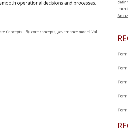
defin
 smooth operational decisions and processes.
each t
Amaz
eek: Governance Model"
T
ore Concepts
core concepts
,
governance model
,
Val
RE
a
g
s
Term 
Term 
Term 
Term 
Term 
RE