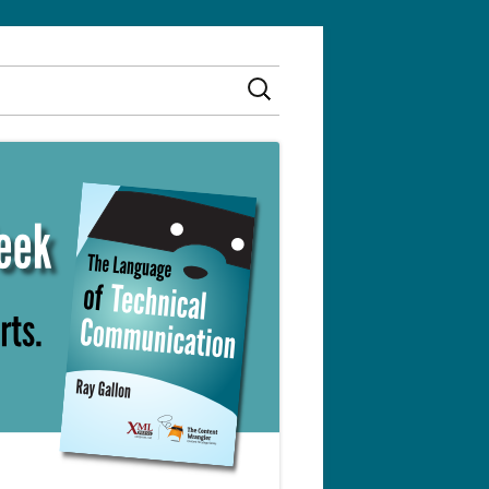
Search
for: