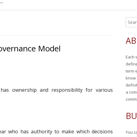
S
Ma
e
Si
a
AB
r
overnance Model
c
Each 
h
defin
f
term 
o
know 
r
defini
has ownership and responsibility for various
:
a com
commu
BU
ear who has authority to make which decisions
You ca