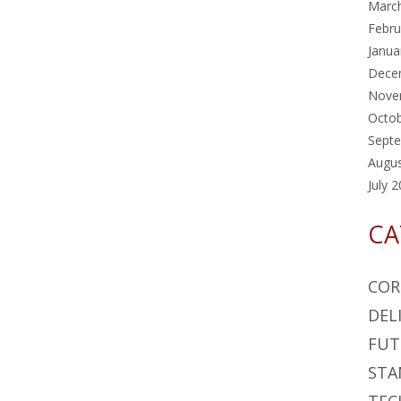
Marc
Febru
Janua
Dece
Nove
Octo
Sept
Augu
July 
CA
COR
DEL
FUT
STA