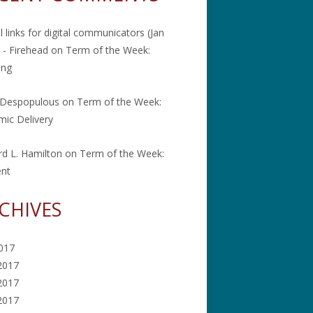
l links for digital communicators (Jan
 - Firehead
on
Term of the Week:
ing
 Despopulous
on
Term of the Week:
ic Delivery
rd L. Hamilton
on
Term of the Week:
ent
CHIVES
2017
2017
2017
 2017