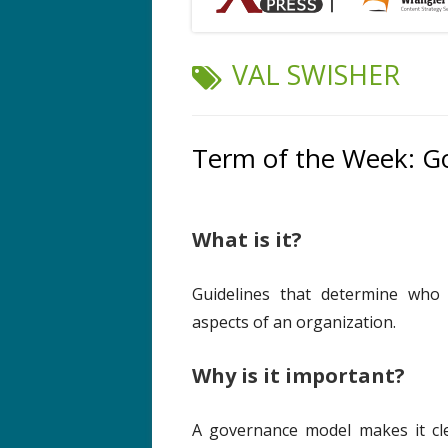
TAG:
VAL SWISHER
Term of the Week: G
What is it?
Guidelines that determine who 
aspects of an organization.
Why is it important?
A governance model makes it cl