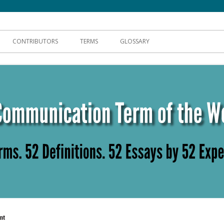
hnical Communication
CONTRIBUTORS
TERMS
GLOSSARY