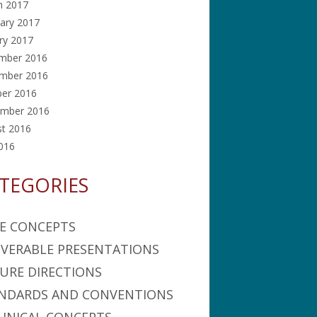
h 2017
ary 2017
ry 2017
mber 2016
mber 2016
ber 2016
ember 2016
st 2016
2016
TEGORIES
E CONCEPTS
IVERABLE PRESENTATIONS
URE DIRECTIONS
NDARDS AND CONVENTIONS